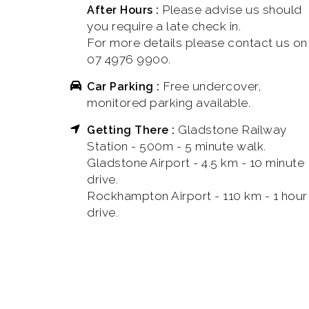
Please advise us should
After Hours :
you require a late check in.
For more details please contact us on
07 4976 9900.
Free undercover,
Car Parking :
monitored parking available.
Gladstone Railway
Getting There :
Station - 500m - 5 minute walk.
Gladstone Airport - 4.5 km - 10 minute
drive.
Rockhampton Airport - 110 km - 1 hour
drive.