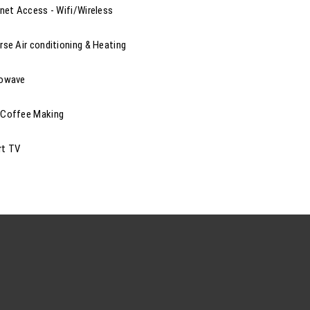
rnet Access - Wifi/Wireless
rse Air conditioning & Heating
rowave
Coffee Making
rt TV