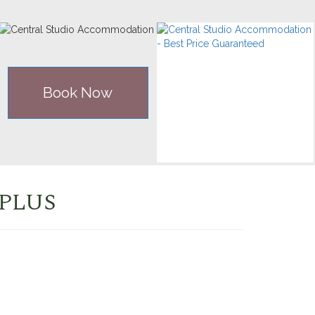
Book Now
 PLUS