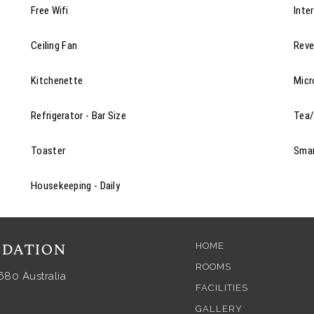
Free Wifi
Inte
Ceiling Fan
Reve
Kitchenette
Mic
Refrigerator - Bar Size
Tea/
Toaster
Sma
Housekeeping - Daily
dation
HOME
ROOMS
680 Australia
FACILITIES
GALLERY