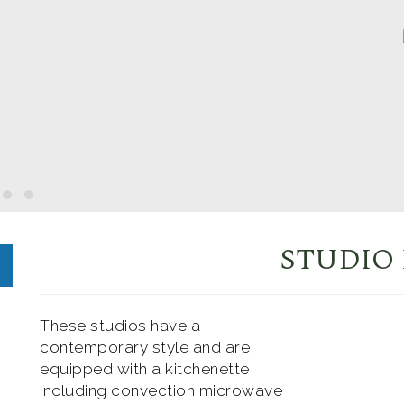
STUDIO
These studios have a
contemporary style and are
equipped with a kitchenette
including convection microwave