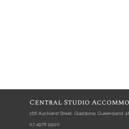
Central Studio Accommo
166 Auckland Street, Gladstone, Queensland, 4
07 4976 9900