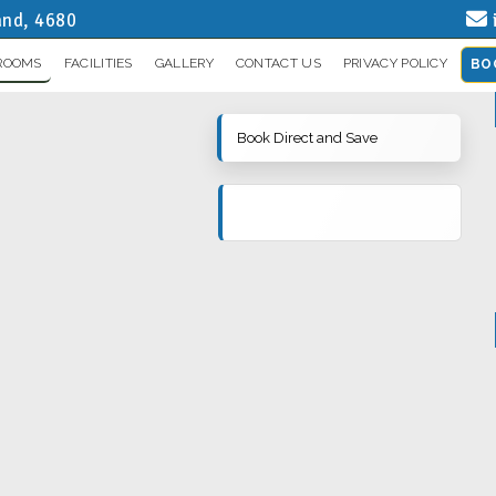
and, 4680
ROOMS
FACILITIES
GALLERY
CONTACT US
PRIVACY POLICY
BO
Book Direct and Save