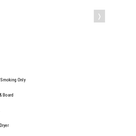
❭
Smoking Only
 & Board
k
Dryer