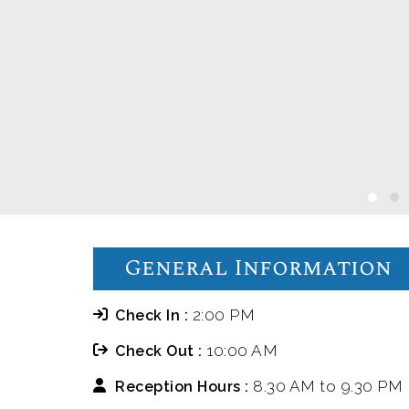
General Information
2:00 PM
Check In :
10:00 AM
Check Out :
8.30 AM to 9.30 PM
Reception Hours :