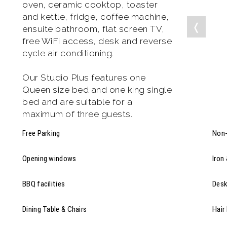
oven, ceramic cooktop, toaster
and kettle, fridge, coffee machine,
❬
ensuite bathroom, flat screen TV,
free WiFi access, desk and reverse
cycle air conditioning.
Our Studio Plus features one
Queen size bed and one king single
bed and are suitable for a
maximum of three guests.
Free Parking
Non-
Opening windows
Iron
BBQ facilities
Des
Dining Table & Chairs
Hair 