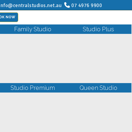
info@centralstudios.net.au
07 4976 9900
OK NOW
Family Studio
Studio Plus
Studio Premium
Queen Studio