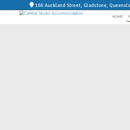
166 Auckland Street, Gladstone, Queensl
HOME