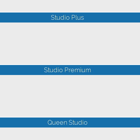
Studio Plus
Studio Premium
Queen Studio