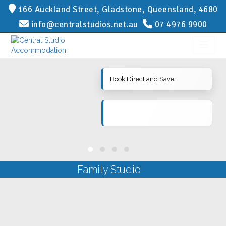
166 Auckland Street, Gladstone, Queensland, 4680
info@centralstudios.net.au
07 4976 9900
Book Direct and Save
Family Studio