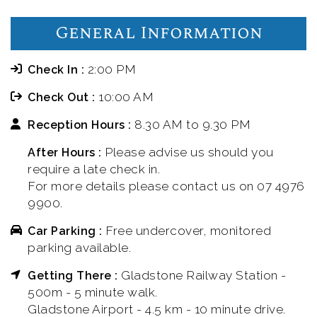
General Information
2:00 PM
Check In :
10:00 AM
Check Out :
8.30 AM to 9.30 PM
Reception Hours :
Please advise us should you
After Hours :
require a late check in.
For more details please contact us on 07 4976
9900.
Free undercover, monitored
Car Parking :
parking available.
Gladstone Railway Station -
Getting There :
500m - 5 minute walk.
Gladstone Airport - 4.5 km - 10 minute drive.