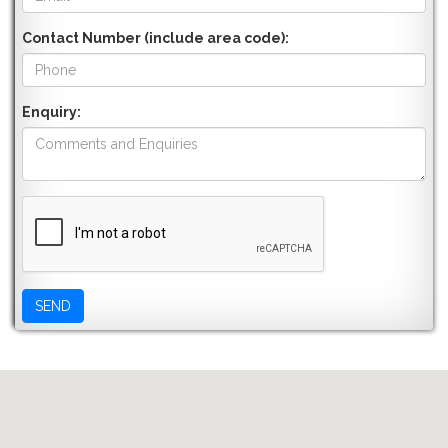
Contact Number (include area code):
Enquiry: