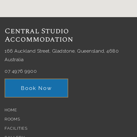
Central Studio
Accommodation
166 Auckland Street, Gladstone, Queensland, 4680
Australia
07 4976 9900
Book Now
HOME
ROOMS
FACILITIES