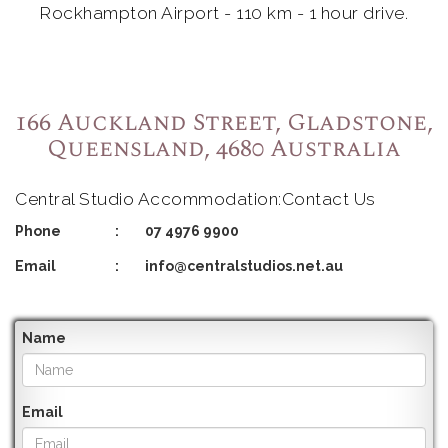
Rockhampton Airport - 110 km - 1 hour drive.
166 Auckland Street, Gladstone,
Queensland, 4680 Australia
Central Studio Accommodation:Contact Us
Phone
:
07 4976 9900
Email
:
info@centralstudios.net.au
Name
Email