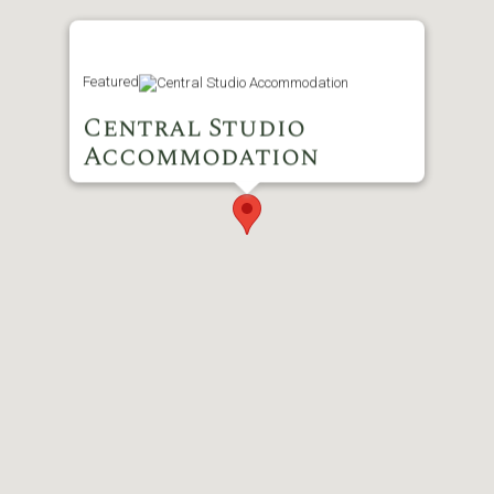
Featured
Central Studio
Accommodation