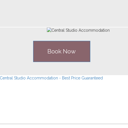
Book Now