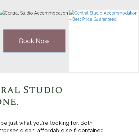
Book Now
tral Studio
one.
 just what you’re looking for. Both
mprises clean, affordable self-contained