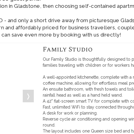
ion in Gladstone, then choosing self-contained apart
D - and only a short drive away from picturesque Glad
and affordably priced for business travellers, couple
 can save even more by booking with us directly!
Family Studio
Our Family Studio is thoughtfully designed to
families traveling with children or for workers 
A well-appointed kitchenette, complete with a 
coffee machine, allowing for effortless meal pr
An ensuite bathroom, with fresh towels and to
❭
rainfall head as well as a hand held wand.
A 42" flat-screen smart TV for complete with c
Fast, unlimited WiFi to stay connected througho
A desk for work or planning.
Reverse cycle air conditioning and opening wi
round.
The layout includes one Queen size bed and t