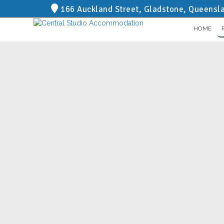
166 Auckland Street, Gladstone, Queensl
HOME