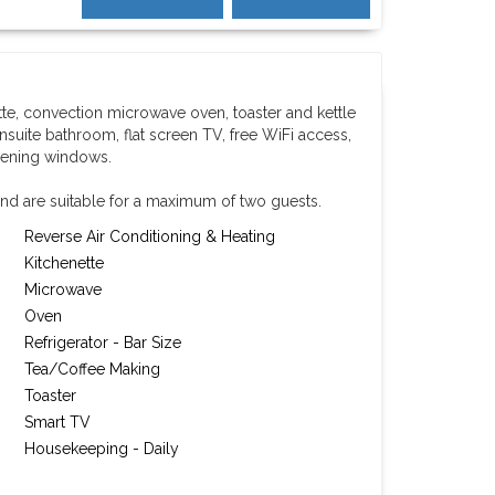
tte, convection microwave oven, toaster and kettle
nsuite bathroom, flat screen TV, free WiFi access,
pening windows.
nd are suitable for a maximum of two guests.
Reverse Air Conditioning & Heating
Kitchenette
Microwave
Oven
Refrigerator - Bar Size
Tea/Coffee Making
Toaster
Smart TV
Housekeeping - Daily