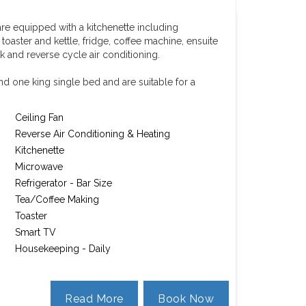
re equipped with a kitchenette including
aster and kettle, fridge, coffee machine, ensuite
k and reverse cycle air conditioning.
d one king single bed and are suitable for a
Ceiling Fan
Reverse Air Conditioning & Heating
Kitchenette
Microwave
Refrigerator - Bar Size
Tea/Coffee Making
Toaster
Smart TV
Housekeeping - Daily
Read More
Book Now