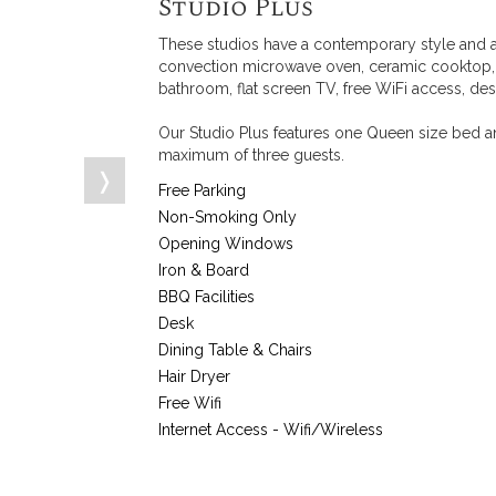
Studio Plus
These studios have a contemporary style and a
convection microwave oven, ceramic cooktop, to
bathroom, flat screen TV, free WiFi access, des
Our Studio Plus features one Queen size bed an
maximum of three guests.
❭
Free Parking
Non-Smoking Only
Opening Windows
Iron & Board
BBQ Facilities
Desk
Dining Table & Chairs
Hair Dryer
Free Wifi
Internet Access - Wifi/Wireless