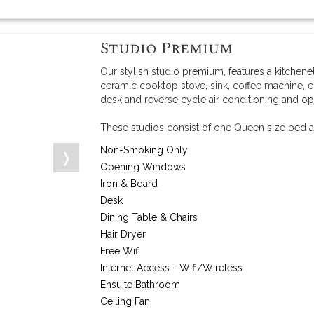
Studio Premium
Our stylish studio premium, features a kitchene
ceramic cooktop stove, sink, coffee machine, e
desk and reverse cycle air conditioning and o
These studios consist of one Queen size bed a
Non-Smoking Only
❭
Opening Windows
Iron & Board
Desk
Dining Table & Chairs
Hair Dryer
Free Wifi
Internet Access - Wifi/Wireless
Ensuite Bathroom
Ceiling Fan