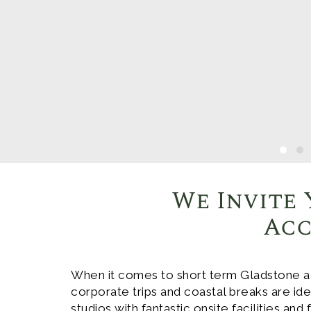
We Invite 
Acc
When it comes to short term Gladstone a
corporate trips and coastal breaks are i
studios with fantastic onsite facilities and