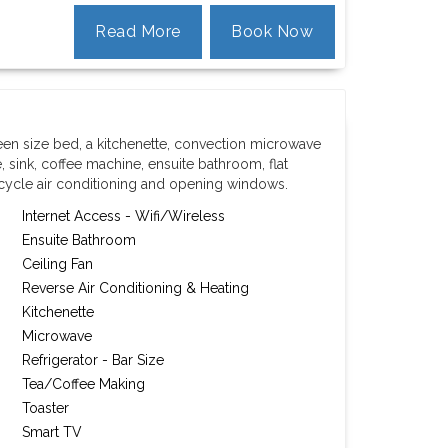
Read More
Book Now
een size bed, a kitchenette, convection microwave
, sink, coffee machine, ensuite bathroom, flat
 cycle air conditioning and opening windows.
Internet Access - Wifi/Wireless
Ensuite Bathroom
Ceiling Fan
Reverse Air Conditioning & Heating
Kitchenette
Microwave
Refrigerator - Bar Size
Tea/Coffee Making
Toaster
Smart TV