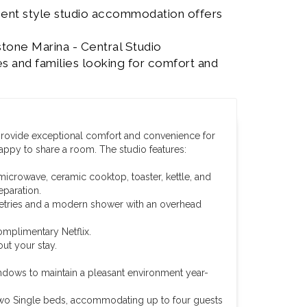
ment style studio accommodation offers
stone Marina - Central Studio
s and families looking for comfort and
 provide exceptional comfort and convenience for
happy to share a room. The studio features:
microwave, ceramic cooktop, toaster, kettle, and
eparation.
iletries and a modern shower with an overhead
omplimentary Netflix.
ut your stay.
ndows to maintain a pleasant environment year-
wo Single beds, accommodating up to four guests