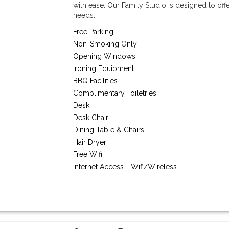
with ease. Our Family Studio is designed to off
needs.
Free Parking
Non-Smoking Only
Opening Windows
Ironing Equipment
BBQ Facilities
Complimentary Toiletries
Desk
Desk Chair
Dining Table & Chairs
Hair Dryer
Free Wifi
Internet Access - Wifi/Wireless