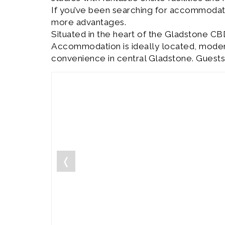
If you’ve been searching for accommodat
more advantages.
Situated in the heart of the Gladstone CB
Accommodation is ideally located, modern 
convenience in central Gladstone. Guests
❬