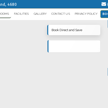
and, 4680
ROOMS
FACILITIES
GALLERY
CONTACT US
PRIVACY POLICY
BO
Book Direct and Save