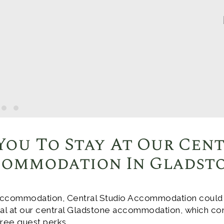
You To Stay At Our Cen
ommodation In Gladst
ccommodation, Central Studio Accommodation could be
deal at our central Gladstone accommodation, which co
 free guest perks.