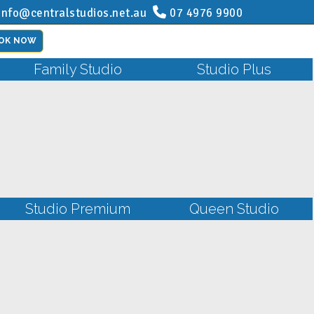
info@centralstudios.net.au
07 4976 9900
OK NOW
Family Studio
Studio Plus
Studio Premium
Queen Studio