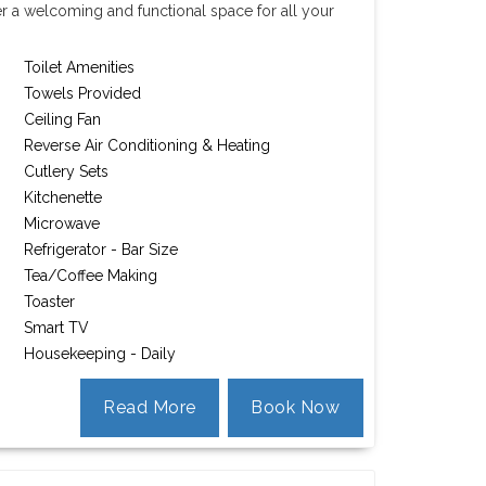
er a welcoming and functional space for all your
Toilet Amenities
Towels Provided
Ceiling Fan
Reverse Air Conditioning & Heating
Cutlery Sets
Kitchenette
Microwave
Refrigerator - Bar Size
Tea/Coffee Making
Toaster
Smart TV
Housekeeping - Daily
Read More
Book Now