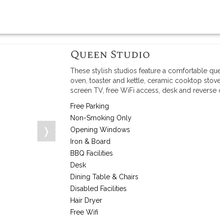
Queen Studio
These stylish studios feature a comfortable qu
oven, toaster and kettle, ceramic cooktop stove
screen TV, free WiFi access, desk and reverse
Free Parking
Non-Smoking Only
❭
Opening Windows
Iron & Board
BBQ Facilities
Desk
Dining Table & Chairs
Disabled Facilities
Hair Dryer
Free Wifi