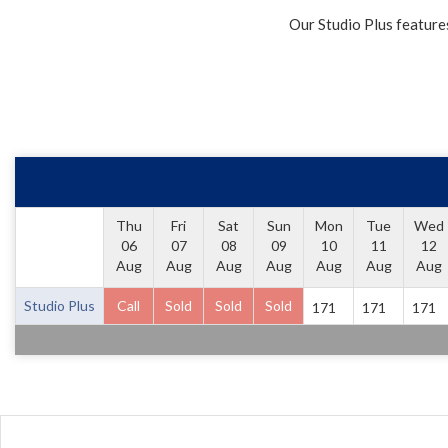
Our Studio Plus feature
Thu
Fri
Sat
Sun
Mon
Tue
Wed
06
07
08
09
10
11
12
Aug
Aug
Aug
Aug
Aug
Aug
Aug
Studio Plus
Call
Sold
Sold
Sold
171
171
171