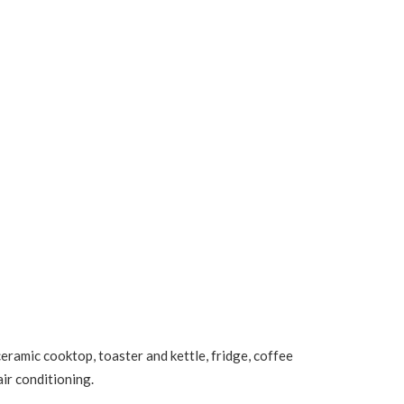
ramic cooktop, toaster and kettle, fridge, coffee
air conditioning.