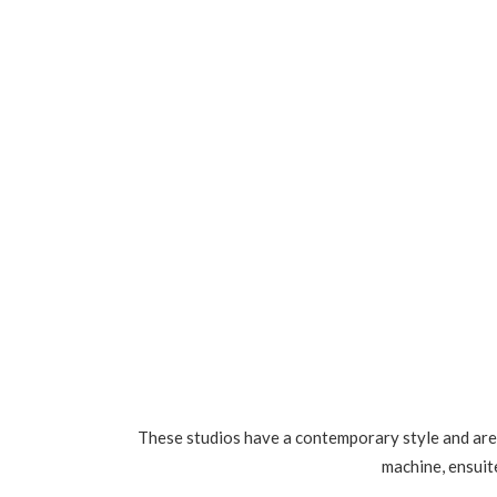
These studios have a contemporary style and are 
machine, ensuite