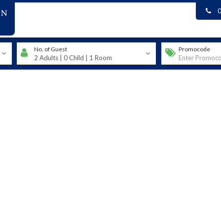
on
No. of Guest
Promocode