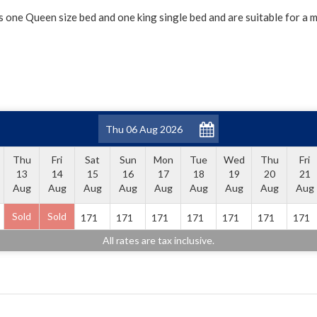
s one Queen size bed and one king single bed and are suitable for a 
Thu
Fri
Sat
Sun
Mon
Tue
Wed
Thu
Fri
13
14
15
16
17
18
19
20
21
Aug
Aug
Aug
Aug
Aug
Aug
Aug
Aug
Aug
Sold
Sold
171
171
171
171
171
171
171
All rates are tax inclusive.