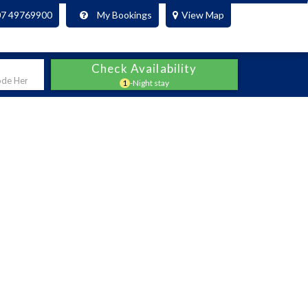
07 49769900
My Bookings
View Map
Check Availability
1
-Night stay