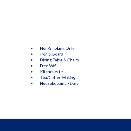
Non-Smoking Only
Iron & Board
Dining Table & Chairs
Free Wifi
Kitchenette
Tea/Coffee Making
Housekeeping - Daily