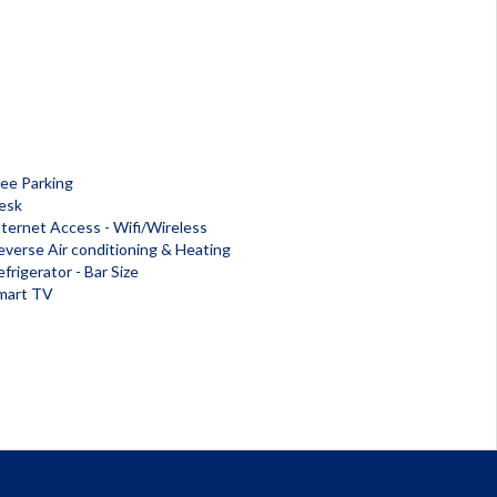
ree Parking
esk
nternet Access - Wifi/Wireless
everse Air conditioning & Heating
frigerator - Bar Size
mart TV