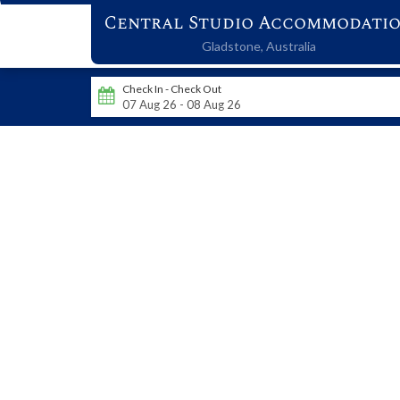
Central Studio Accommodati
Gladstone,
Australia
Check In - Check Out