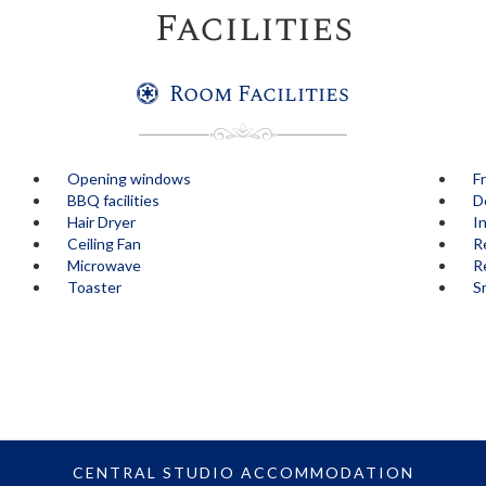
Facilities
Room Facilities
Opening windows
F
BBQ facilities
D
Hair Dryer
I
Ceiling Fan
R
Microwave
Re
Toaster
S
CENTRAL STUDIO ACCOMMODATION