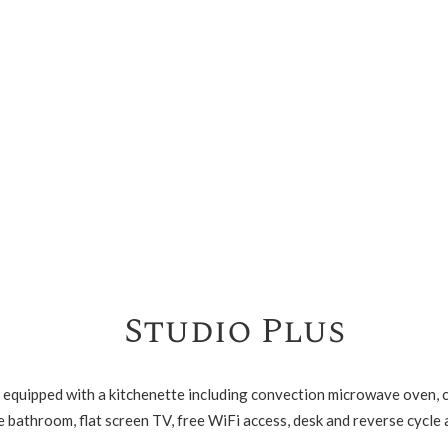
Studio Plus
equipped with a kitchenette including convection microwave oven, ce
 bathroom, flat screen TV, free WiFi access, desk and reverse cycle 