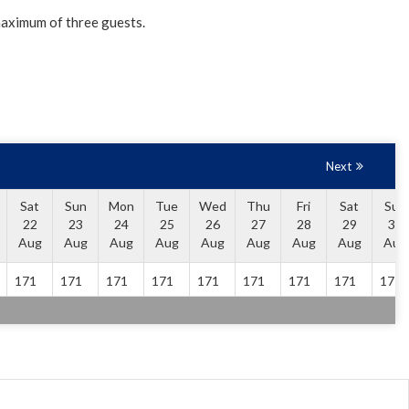
maximum of three guests.
Next
Sat
Sun
Mon
Tue
Wed
Thu
Fri
Sat
Sun
22
23
24
25
26
27
28
29
30
Aug
Aug
Aug
Aug
Aug
Aug
Aug
Aug
Aug
171
171
171
171
171
171
171
171
171